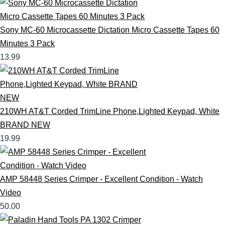
Sony MC-60 Microcassette Dictation Micro Cassette Tapes 60
Minutes 3 Pack
13.99
210WH AT&T Corded TrimLine Phone,Lighted Keypad, White
BRAND NEW
19.99
AMP 58448 Series Crimper - Excellent Condition - Watch
Video
50.00