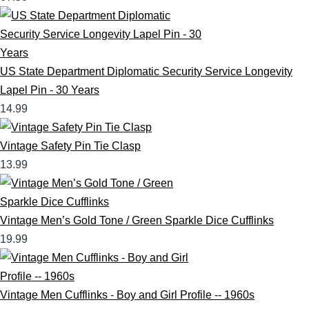
US State Department Diplomatic Security Service Longevity
Lapel Pin - 30 Years
14.99
Vintage Safety Pin Tie Clasp
13.99
Vintage Men’s Gold Tone / Green Sparkle Dice Cufflinks
19.99
Vintage Men Cufflinks - Boy and Girl Profile -- 1960s