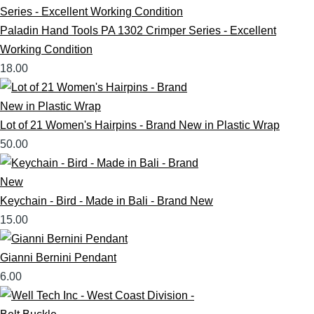
Paladin Hand Tools PA 1302 Crimper Series - Excellent
Working Condition
18.00
Lot of 21 Women's Hairpins - Brand New in Plastic Wrap
50.00
Keychain - Bird - Made in Bali - Brand New
15.00
Gianni Bernini Pendant
6.00