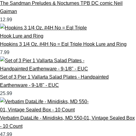
The Sandman Preludes & Nocturnes TPB DC comic Neil
Gaiman
12.99
Hopkins 3 1/4 Oz. #4H No = Eql Triple Hook Lure and Ring
7.99
Set of 3 Pier 1 Vallarta Salad Plates - Handpainted
Earthenware - 9-1/8" - EUC
25.99
Verbatim DataLife - Minidisks, MD 550-01, Vintage Sealed Box
- 10 Count
47.99