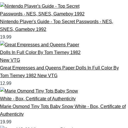
Nintendo Player's Guide - Top Secret Passwords - NES,
SNES, Gameboy 1992
19.99
Great Empresses and Queens Paper Dolls In Full Color By
Tom Tierney 1982 New VTG
12.99
Marie Osmond Tiny Tots Baby Snow White - Box, Certificate of
Authenticity
19.99