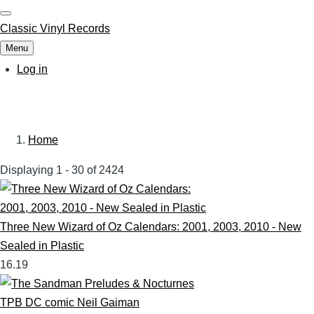
Skip
to
Classic Vinyl Records
main
Menu
content
User
Log in
account
menu
Home
Breadcrumb
Displaying 1 - 30 of 2424
Three New Wizard of Oz Calendars: 2001, 2003, 2010 - New
Sealed in Plastic
16.19