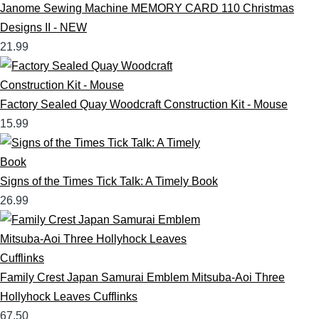
Janome Sewing Machine MEMORY CARD 110 Christmas
Designs II - NEW
21.99
Factory Sealed Quay Woodcraft Construction Kit - Mouse
15.99
Signs of the Times Tick Talk: A Timely Book
26.99
Family Crest Japan Samurai Emblem Mitsuba-Aoi Three
Hollyhock Leaves Cufflinks
67.50