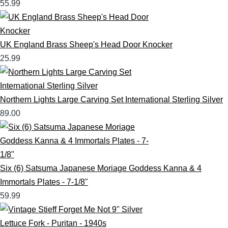
55.99
UK England Brass Sheep's Head Door Knocker
25.99
Northern Lights Large Carving Set International Sterling Silver
89.00
Six (6) Satsuma Japanese Moriage Goddess Kanna & 4
Immortals Plates - 7-1/8"
59.99