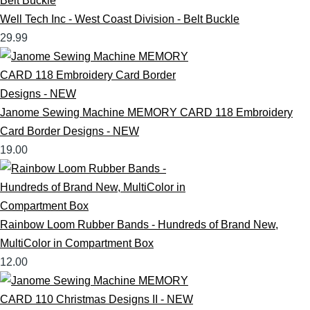
Well Tech Inc - West Coast Division - Belt Buckle
29.99
Janome Sewing Machine MEMORY CARD 118 Embroidery
Card Border Designs - NEW
19.00
Rainbow Loom Rubber Bands - Hundreds of Brand New,
MultiColor in Compartment Box
12.00